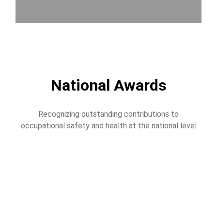
National Awards
Recognizing outstanding contributions to
occupational safety and health at the national level