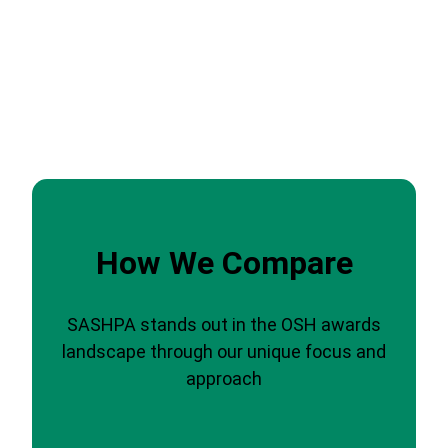
How We Compare
SASHPA stands out in the OSH awards
landscape through our unique focus and
approach