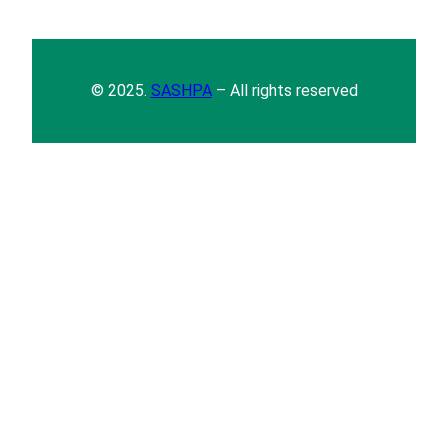
© 2025.
SASHPA
– All rights reserved