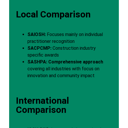
Local Comparison
SAIOSH:
Focuses mainly on individual
practitioner recognition
SACPCMP:
Construction industry
specific awards
SASHPA:
Comprehensive approach
covering all industries with focus on
innovation and community impact
International
Comparison