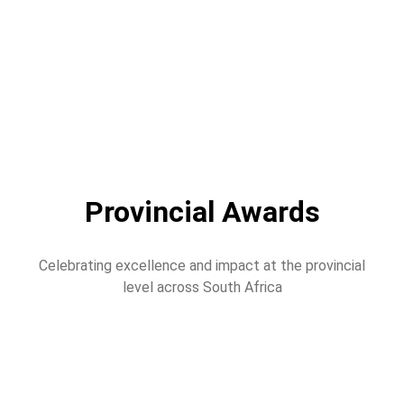
Provincial Awards
Celebrating excellence and impact at the provincial
level across South Africa