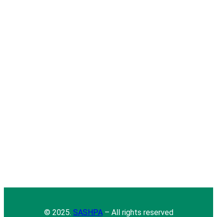
© 2025.
SASHPA
– All rights reserved