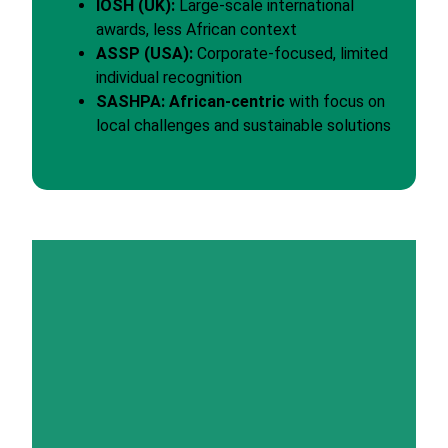
IOSH (UK):
Large-scale international
awards, less African context
ASSP (USA):
Corporate-focused, limited
individual recognition
SASHPA:
African-centric
with focus on
local challenges and sustainable solutions