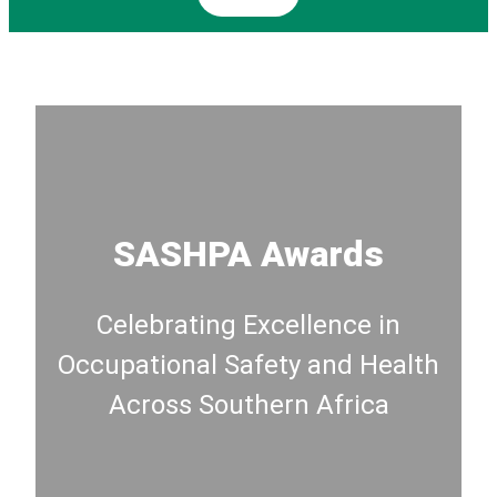
SASHPA Awards
Celebrating Excellence in
Occupational Safety and Health
Across Southern Africa