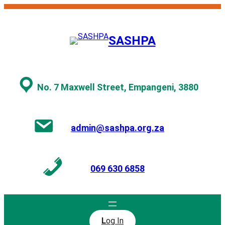
Skip
to
content
SASHPA
No. 7 Maxwell Street, Empangeni, 3880
admin@sashpa.org.za
069 630 6858
L
og In