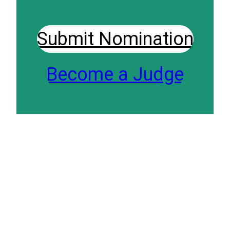
Submit Nomination
Become a Judge