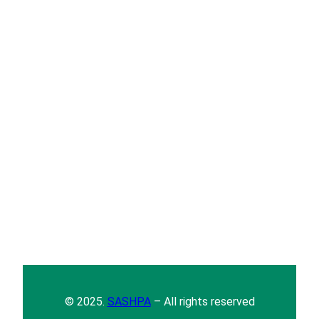
© 2025.
SASHPA
– All rights reserved