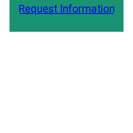
Request Information