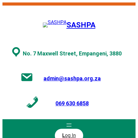
Skip
to
content
SASHPA
No. 7 Maxwell Street, Empangeni, 3880
admin@sashpa.org.za
069 630 6858
L
og In