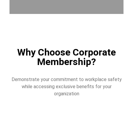
Why Choose Corporate
Membership?
Demonstrate your commitment to workplace safety
while accessing exclusive benefits for your
organization