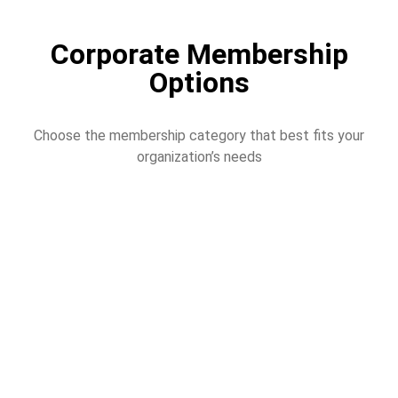
Corporate Membership
Options
Choose the membership category that best fits your
organization’s needs