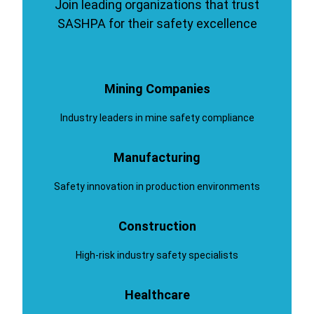
Join leading organizations that trust
SASHPA for their safety excellence
Mining Companies
Industry leaders in mine safety compliance
Manufacturing
Safety innovation in production environments
Construction
High-risk industry safety specialists
Healthcare