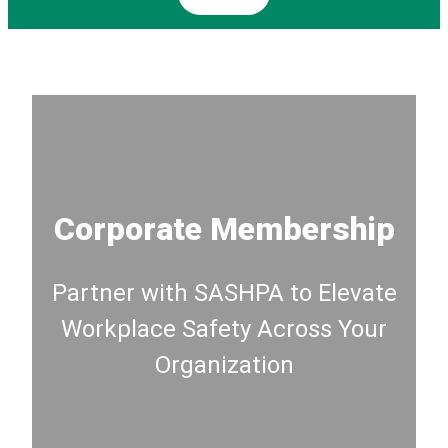
Corporate Membership
Partner with SASHPA to Elevate
Workplace Safety Across Your
Organization