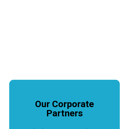
Our Corporate
Partners