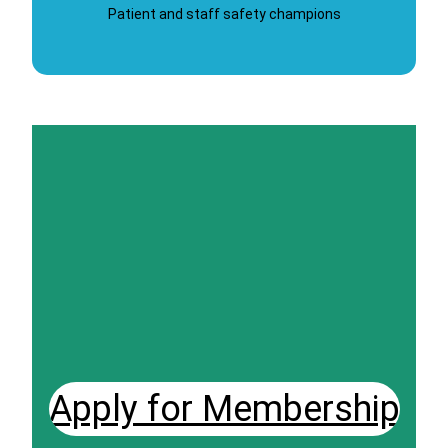
Patient and staff safety champions
Apply for Membership