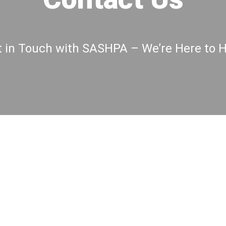
 in Touch with SASHPA – We’re Here to 