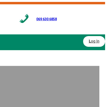
069 630 6858
L
og In