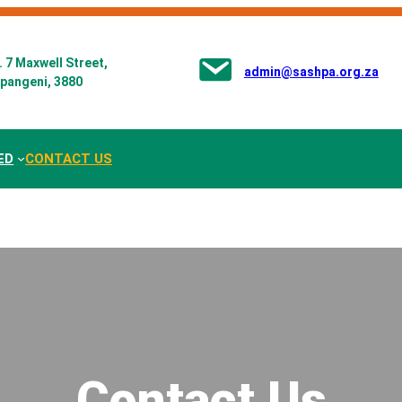
 7 Maxwell Street,
admin@sashpa.org.za
pangeni, 3880
ED
CONTACT US
Contact Us