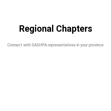
Regional Chapters
Connect with SASHPA representatives in your province