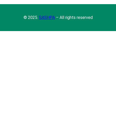
© 2025.
SASHPA
– All rights reserved