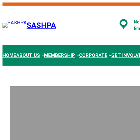
Skip
to
content
No.
SASHPA
Em
HOME
ABOUT US
MEMBERSHIP
CORPORATE
GET INVOLV